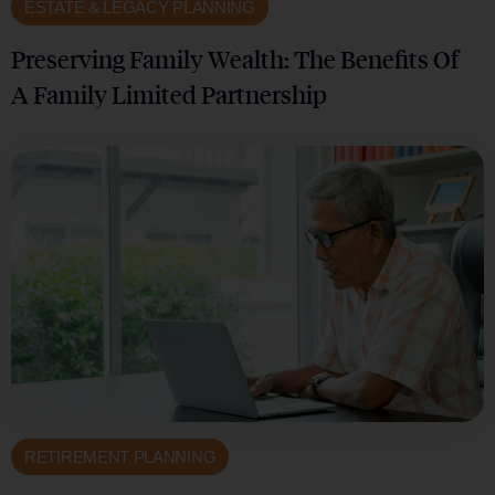
ESTATE & LEGACY PLANNING
Preserving Family Wealth: The Benefits Of
A Family Limited Partnership
RETIREMENT PLANNING