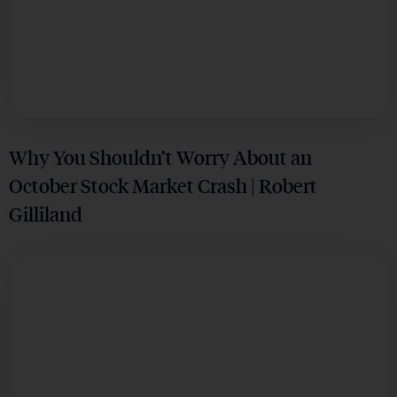
Why You Shouldn’t Worry About an
October Stock Market Crash | Robert
Gilliland