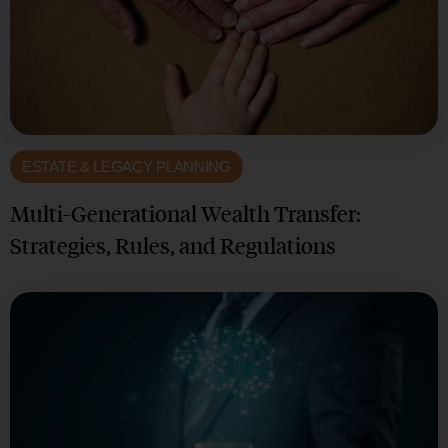
ESTATE & LEGACY PLANNING
Multi-Generational Wealth Transfer:
Strategies, Rules, and Regulations