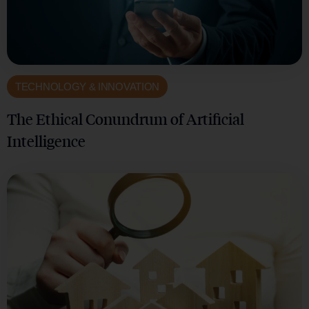
TECHNOLOGY & INNOVATION
The Ethical Conundrum of Artificial
Intelligence