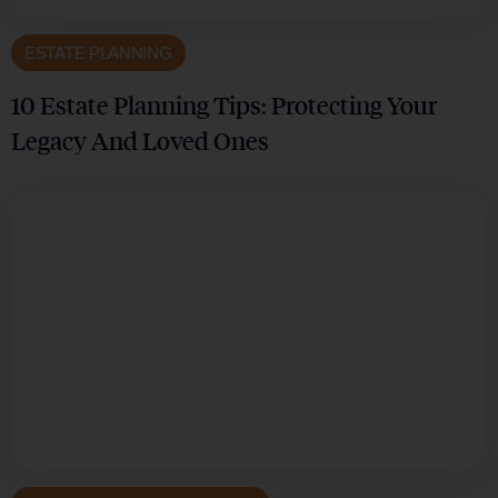
ESTATE PLANNING
10 Estate Planning Tips: Protecting Your
Legacy And Loved Ones