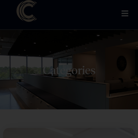
Categories