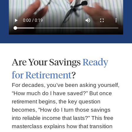
Are Your Savings
Ready
for Retirement
?
RETIREMENT
For decades, you’ve been asking yourself,
3 Steps To A Retirement Income Plan:
“How much do I have saved?” But once
Building A Secure Future With Guidance
retirement begins, the key question
becomes, “How do I turn those savings
into reliable income that lasts?” This free
masterclass explains how that transition