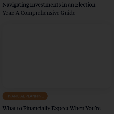
Navigating Investments in an Election
Year: A Comprehensive Guide
FINANCIAL PLANNING
What to Financially Expect When You’re