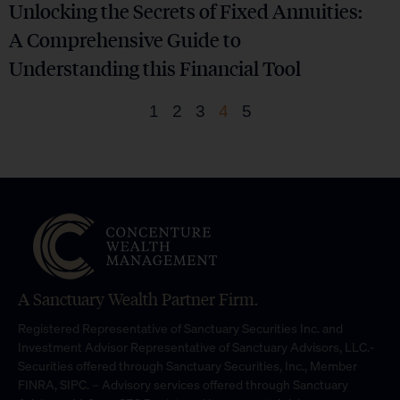
Unlocking the Secrets of Fixed Annuities:
A Comprehensive Guide to
Understanding this Financial Tool
1
2
3
4
5
A Sanctuary Wealth Partner Firm.
Registered Representative of Sanctuary Securities Inc. and
Investment Advisor Representative of Sanctuary Advisors, LLC.-
Securities offered through Sanctuary Securities, Inc., Member
FINRA, SIPC. – Advisory services offered through Sanctuary