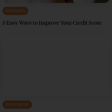
PAYMENTS
5 Easy Ways to Improve Your Credit Score
INVESTMENT