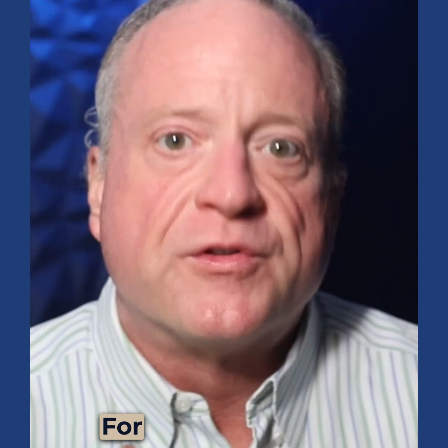
FINANCIAL PLANNING
Funding Your Dream Vacation: Tips and
Tricks for Success!