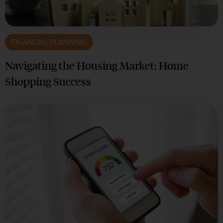
FINANCIAL PLANNING
Navigating the Housing Market: Home
Shopping Success