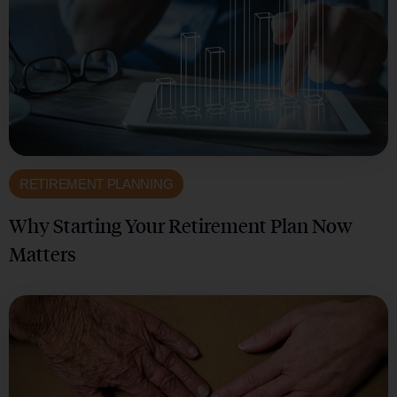
RETIREMENT PLANNING
Why Starting Your Retirement Plan Now
Matters