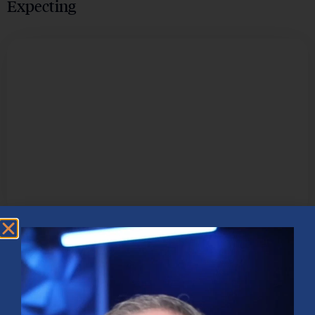
Expecting
TECHNOLOGY & INNOVATION
How Artificial Intelligence is
Revolutionizing the Business Landscape