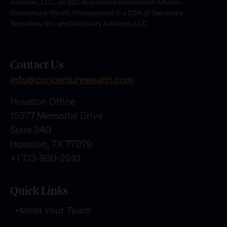
Advisors, LLC., an SEC Registered Investment Advisor. –
Concenture Wealth Management is a DBA of Sanctuary
Securities, Inc. and Sanctuary Advisors, LLC.
Contact Us
info@concenturewealth.com
Houston Office
15377 Memorial Drive
Suite 340
Houston, TX 77079
+1 713-930-2910
Quick Links
Meet Your Team