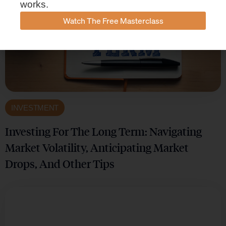
works.
Watch The Free Masterclass
INVESTMENT
Investing For The Long Term: Navigating
Market Volatility, Anticipating Market
Drops, And Other Tips