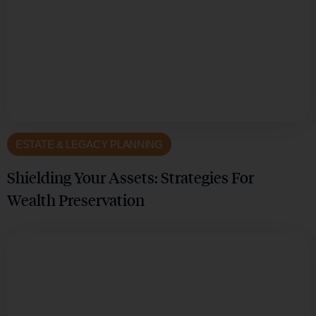
ESTATE & LEGACY PLANNING
Shielding Your Assets: Strategies For
Wealth Preservation