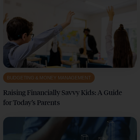
BUDGETING & MONEY MANAGEMENT
Raising Financially Savvy Kids: A Guide
for Today’s Parents