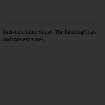
Sullivan’s Smart Sense: The Banking Crisis
and Interest Rates